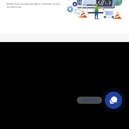
HỖ TRỢ