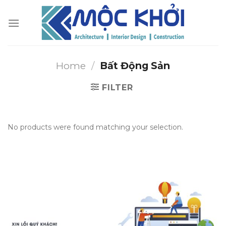
Skip
to
content
Home
/
Bất Động Sản
FILTER
No products were found matching your selection.